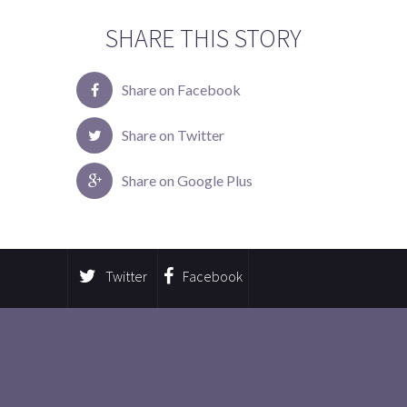
SHARE THIS STORY
Share on Facebook
Share on Twitter
Share on Google Plus
Twitter
Facebook