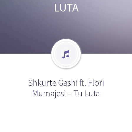
LUTA
Shkurte Gashi ft. Flori
Mumajesi – Tu Luta