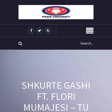
SHKURTE GASHI
FT. FLORI
MUMAJESI – TU